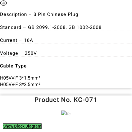
Description – 3 Pin Chinese Plug
Standard – GB 2099.1-2008, GB 1002-2008
Current – 16A
Voltage – 250V
Cable Type
H05VV-F 3*1.5mm²
H05VV-F 3*2.5mm²
Product No. KC-071
Show Block Diagram