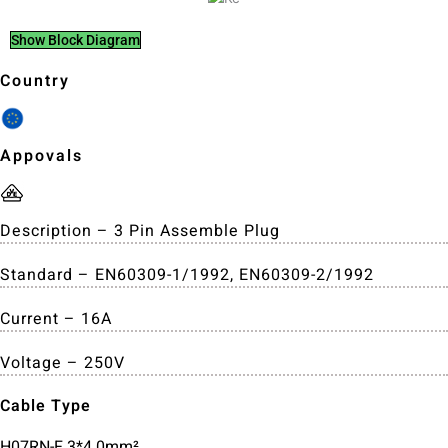
Show Block Diagram
Country
Appovals
Description – 3 Pin Assemble Plug
Standard – EN60309-1/1992, EN60309-2/1992
Current – 16A
Voltage – 250V
Cable Type
H07RN-F 3*4.0mm²