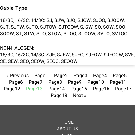
Cable Type
18/3C, 16/3C, 14/3C: SJ, SJW, SJO, SJOW, SJOO, SJOOW,
SJT, SJTW, SJTO, SJTOW, SJTOOW, S, SW, SO, SOW, SOO,
SOOW, ST, STW, STO, STOW, STOO, STOOW, SVTO, SVTOO
NON-HALOGEN:
18/3C, 16/3C, 14/3C: SJE, SJEW, SJEO, SJEOW, SJEOOW, SVE,
SE, SEW, SEO, SEOW, SEOO, SEOOW
« Previous
Page
1
Page
2
Page
3
Page
4
Page
5
Page
6
Page
7
Page
8
Page
9
Page
10
Page
11
Page
12
Page
13
Page
14
Page
15
Page
16
Page
17
Page
18
Next »
HOME
ABOUT US