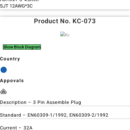
SJT 12AWG*3C
Product No. KC-073
Show Block Diagram
Country
Appovals
Description – 3 Pin Assemble Plug
Standard – EN60309-1/1992, EN60309-2/1992
Current – 32A