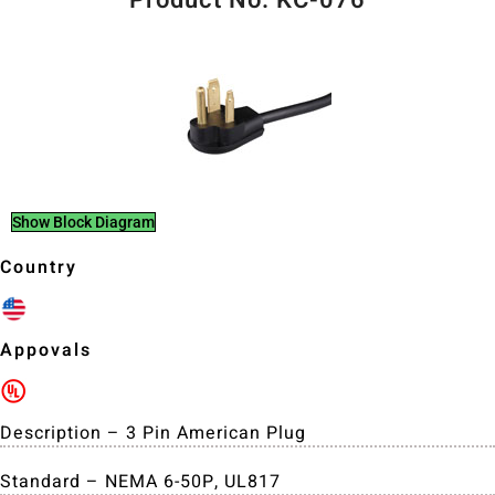
Show Block Diagram
Country
Appovals
Description – 3 Pin American Plug
Standard – NEMA 6-50P, UL817