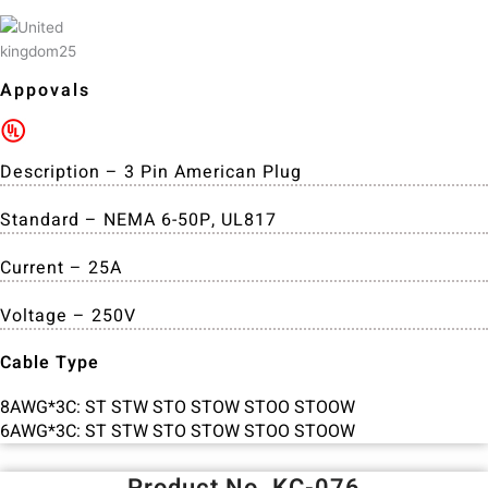
Appovals
Description – 3 Pin American Plug
Standard – NEMA 6-50P, UL817
Current – 25A
Voltage – 250V
Cable Type
8AWG*3C: ST STW STO STOW STOO STOOW
6AWG*3C: ST STW STO STOW STOO STOOW
Product No. KC-076