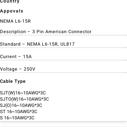
Country
Appovals
NEMA L6-15R
Description – 3 Pin American Connector
Standard – NEMA L6-15R, UL817
Current – 15A
Voltage – 250V
Cable Type
SJT(W)16~10AWG*3C
SJTO(W)16~10AWG*3C
SJ(O)16~10AWG*3C
ST 16~10AWG*3C
S 16~10AWG*3C