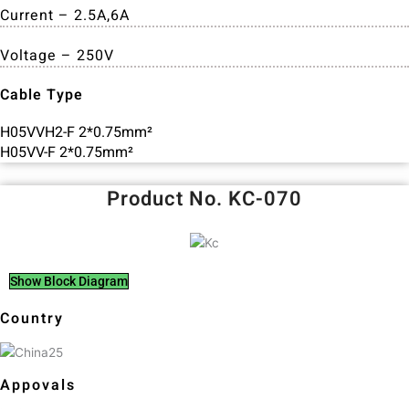
Current – 2.5A,6A
Voltage – 250V
Cable Type
H05VVH2-F 2*0.75mm²
H05VV-F 2*0.75mm²
Product No. KC-070
Show Block Diagram
Country
Appovals