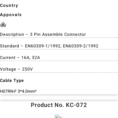
Country
Appovals
Description – 3 Pin Assemble Connector
Standard – EN60309-1/1992, EN60309-2/1992
Current – 16A, 32A
Voltage – 250V
Cable Type
H07RN-F 3*4.0mm²
Product No. KC-072