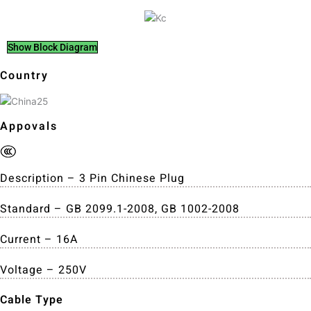
Show Block Diagram
Country
Appovals
Description – 3 Pin Chinese Plug
Standard – GB 2099.1-2008, GB 1002-2008
Current – 16A
Voltage – 250V
Cable Type