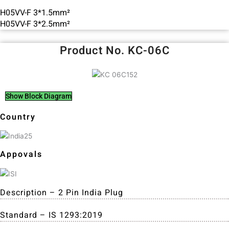
H05VV-F 3*1.5mm²
H05VV-F 3*2.5mm²
Product No. KC-06C
Show Block Diagram
Country
Appovals
Description – 2 Pin India Plug
Standard – IS 1293:2019