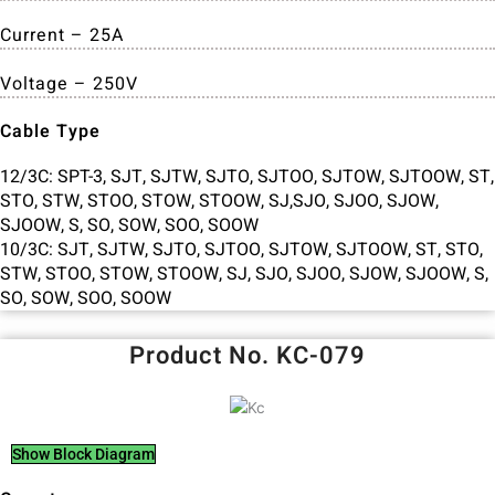
Current – 25A
Voltage – 250V
Cable Type
12/3C: SPT-3, SJT, SJTW, SJTO, SJTOO, SJTOW, SJTOOW, ST,
STO, STW, STOO, STOW, STOOW, SJ,SJO, SJOO, SJOW,
SJOOW, S, SO, SOW, SOO, SOOW
10/3C: SJT, SJTW, SJTO, SJTOO, SJTOW, SJTOOW, ST, STO,
STW, STOO, STOW, STOOW, SJ, SJO, SJOO, SJOW, SJOOW, S,
SO, SOW, SOO, SOOW
Product No. KC-079
Show Block Diagram