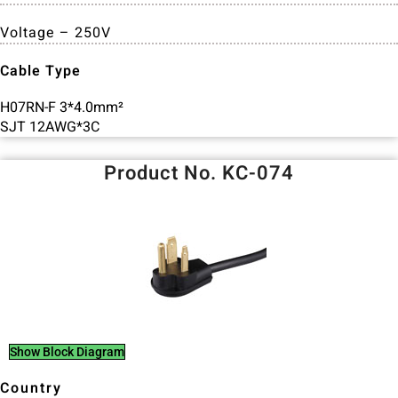
Voltage – 250V
Cable Type
H07RN-F 3*4.0mm²
SJT 12AWG*3C
Product No. KC-074
Show Block Diagram
Country