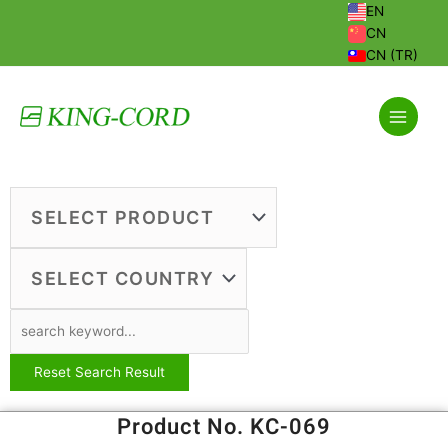
Skip
EN
to
CN
content
CN (TR)
Product No. KC-069