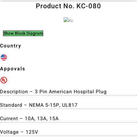
Product No. KC-080
Show Block Diagram
Country
Appovals
Description – 3 Pin American Hospital Plug
Standard – NEMA 5-15P, UL817
Current – 10A, 13A, 15A
Voltage – 125V