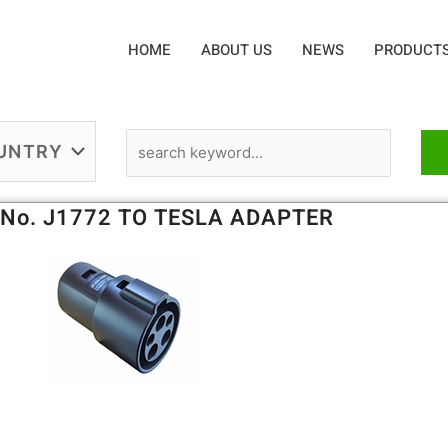
HOME
ABOUT US
NEWS
PRODUCT
 No. J1772 TO TESLA ADAPTER