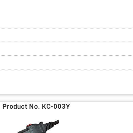
Product No. KC-003Y