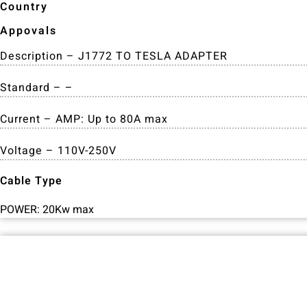
Country
Appovals
Description – J1772 TO TESLA ADAPTER
Standard – –
Current – AMP: Up to 80A max
Voltage – 110V-250V
Cable Type
POWER: 20Kw max