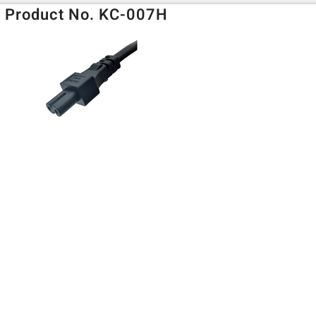
Product No. KC-007H