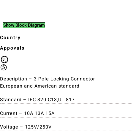
Show Block Diagram
Country
Appovals
Description – 3 Pole Locking Connector
European and American standard
Standard – IEC 320 C13,UL 817
Current – 10A 13A 15A
Voltage – 125V/250V