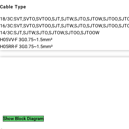
Cable Type
18/3C:SVT,SVTO,SVTOO,SJT,SJTW,SJTO,SJTOW,SJTOO,SJ
16/3C:SVT,SVTO,SVTOO,SJT,SJTW,SJTO,SJTOW,SJTOO,SJ
14/3C:SJT,SJTW,SJTO,SJTOW,SJTOO,SJTOOW
H05VV-F 3G0.75~1.5mm²
H05RR-F 3G0.75~1.5mm²
Show Block Diagram