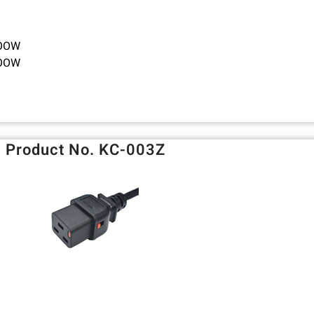
TOOW
TOOW
Product No. KC-003Z