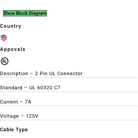
Show Block Diagram
Country
Appovals
Description – 2 Pin UL Connector
Standard – UL 60320 C7
Current – 7A
Voltage – 125V
Cable Type