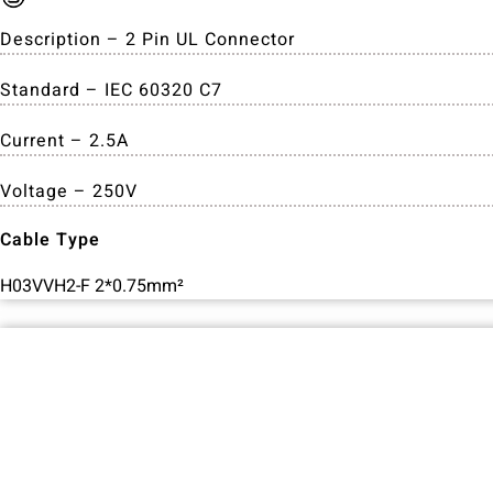
Description – 2 Pin UL Connector
Standard – IEC 60320 C7
Current – 2.5A
Voltage – 250V
Cable Type
H03VVH2-F 2*0.75mm²