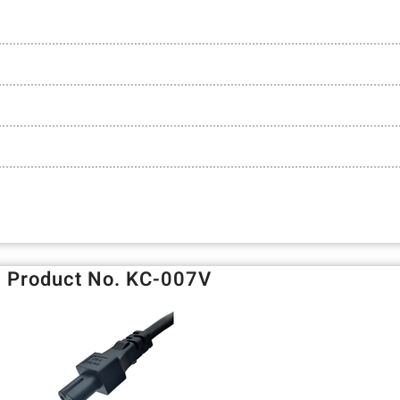
Product No. KC-007V