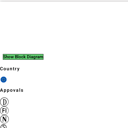
Show Block Diagram
Country
Appovals