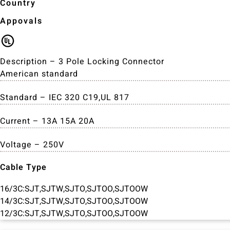
Country
Appovals
Description – 3 Pole Locking Connector
American standard
Standard – IEC 320 C19,UL 817
Current – 13A 15A 20A
Voltage – 250V
Cable Type
16/3C:SJT,SJTW,SJTO,SJTOO,SJTOOW
14/3C:SJT,SJTW,SJTO,SJTOO,SJTOOW
12/3C:SJT,SJTW,SJTO,SJTOO,SJTOOW