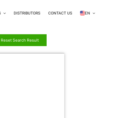
S
DISTRIBUTORS
CONTACT US
EN